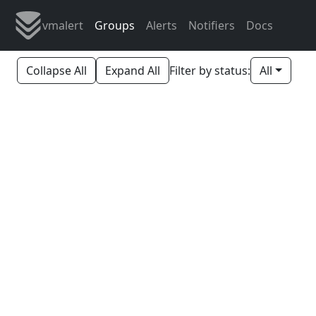
vmalert
Groups
Alerts
Notifiers
Docs
Collapse All
Expand All
Filter by status:
All